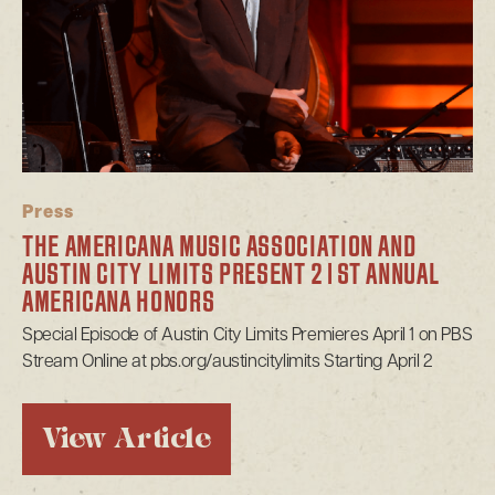
Press
THE AMERICANA MUSIC ASSOCIATION AND
AUSTIN CITY LIMITS PRESENT 21ST ANNUAL
AMERICANA HONORS
Special Episode of Austin City Limits Premieres April 1 on PBS
Stream Online at pbs.org/austincitylimits Starting April 2
View Article