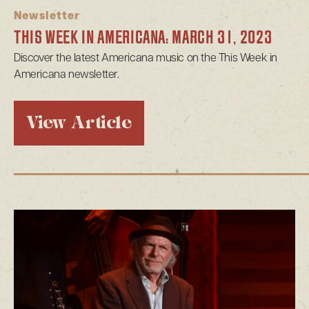
Newsletter
THIS WEEK IN AMERICANA: MARCH 31, 2023
Discover the latest Americana music on the This Week in
Americana newsletter.
View Article