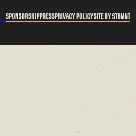
SPONSORSHIP
PRESS
PRIVACY POLICY
SITE BY ST8MNT