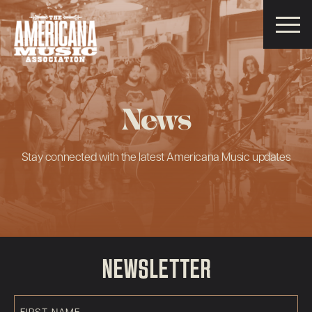
Americana
Music
Association
News
Stay connected with the latest Americana Music updates
NEWSLETTER
First