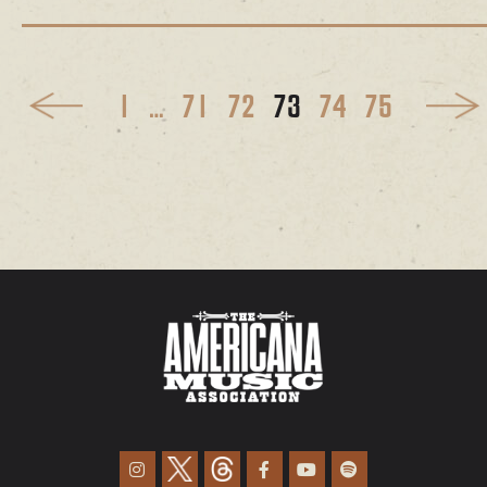
1
…
71
72
73
74
75