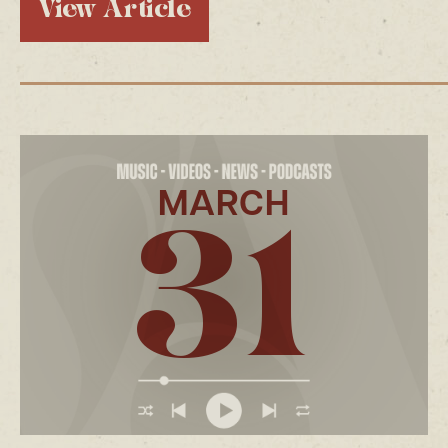
View Article
MARCH
31