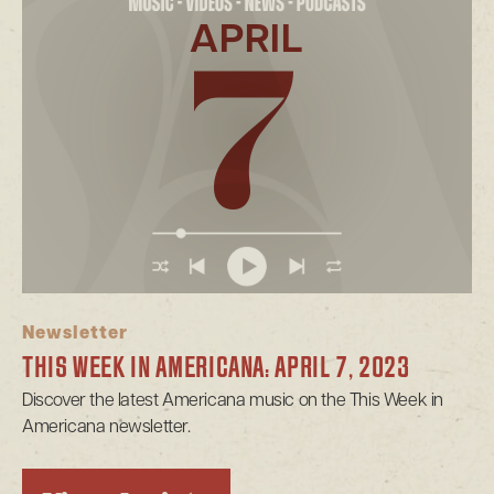
APRIL
7
Newsletter
THIS WEEK IN AMERICANA: APRIL 7, 2023
Discover the latest Americana music on the This Week in
Americana newsletter.