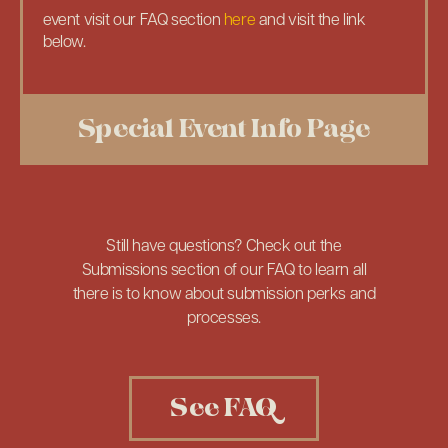
event visit our FAQ section
here
and visit the link
below.
Special Event Info Page
Still have questions? Check out the
Submissions section of our FAQ to learn all
there is to know about submission perks and
processes.
See FAQ