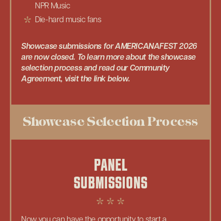
NPR Music
Die-hard music fans
Showcase submissions for AMERICANAFEST 2026
are now closed. To learn more about the showcase
selection process and read our Community
Agreement, visit the link below.
Showcase Selection Process
PANEL
SUBMISSIONS
Now you can have the opportunity to start a