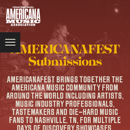
Americana
Music
Association
AMERICANAFEST
Submissions
AMERICANAFEST BRINGS TOGETHER THE
AMERICANA MUSIC COMMUNITY FROM
AROUND THE WORLD INCLUDING ARTISTS,
MUSIC INDUSTRY PROFESSIONALS,
TASTEMAKERS AND DIE-HARD MUSIC
FANS TO NASHVILLE, TN, FOR MULTIPLE
DAYS OF DISCOVERY SHOWCASES,