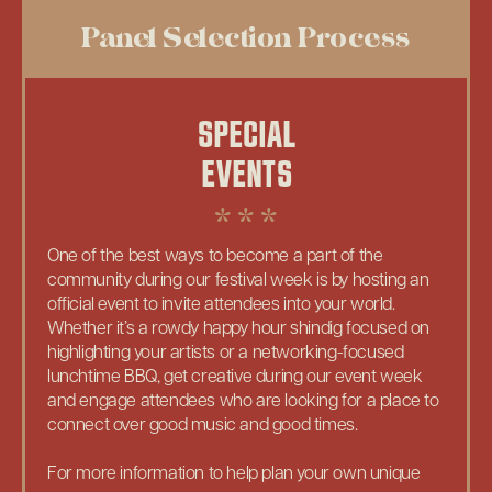
Panel Selection Process
SPECIAL
EVENTS
One of the best ways to become a part of the
community during our festival week is by hosting an
official event to invite attendees into your world.
Whether it’s a rowdy happy hour shindig focused on
highlighting your artists or a networking-focused
lunchtime BBQ, get creative during our event week
and engage attendees who are looking for a place to
connect over good music and good times.
For more information to help plan your own unique