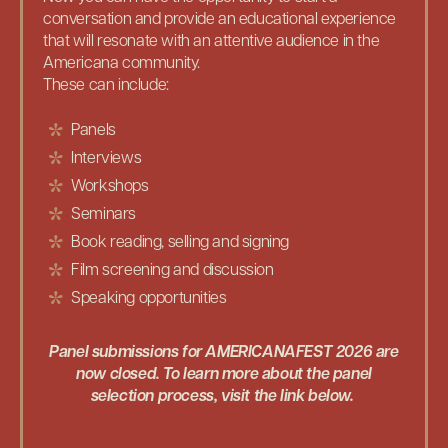
conversation and provide an educational experience
that will resonate with an attentive audience in the
Americana community.
These can include:
Panels
Interviews
Workshops
Seminars
Book reading, selling and signing
Film screening and discussion
Speaking opportunities
Panel submissions for AMERICANAFEST 2026 are
now closed. To learn more about the panel
selection process, visit the link below.