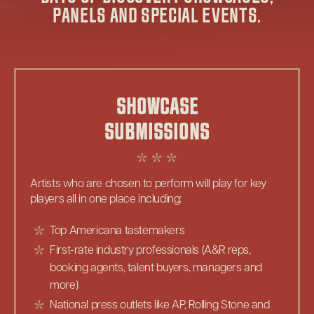
PANELS AND SPECIAL EVENTS.
SHOWCASE
SUBMISSIONS
Artists who are chosen to perform will play for key
players all in one place including:
Top Americana tastemakers
First-rate industry professionals (A&R reps,
booking agents, talent buyers, managers and
more)
National press outlets like AP, Rolling Stone and