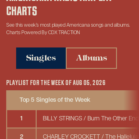
CHARTS
See this week’s most played Americana songs and albums.
Charts Powered By CDX TRACTION
Singles
Albums
PLAYLIST FOR THE WEEK OF AUG 05, 2026
Top 5 Singles of the Week
1
BILLY STRINGS
/
Burn The Other En
2
CHARLEY CROCKETT
/
The Halleluja