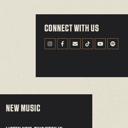
CONNECT WITH US
NEW MUSIC