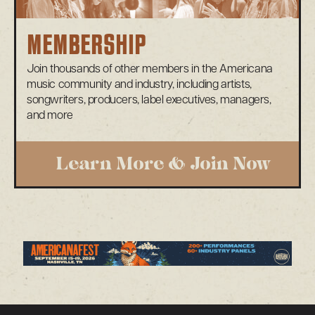
MEMBERSHIP
Join thousands of other members in the Americana
music community and industry, including artists,
songwriters, producers, label executives, managers,
and more
Learn More & Join Now