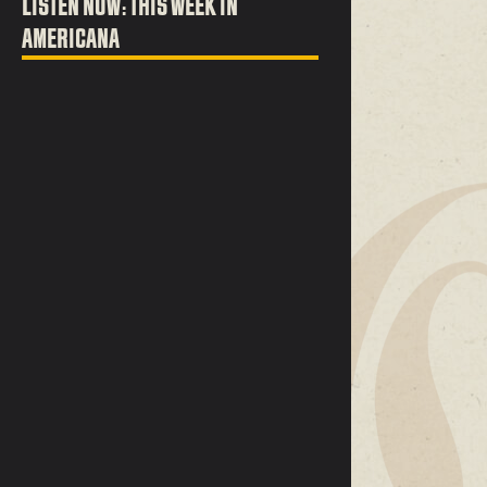
LISTEN NOW: THIS WEEK IN
AMERICANA