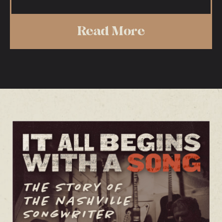
Read More