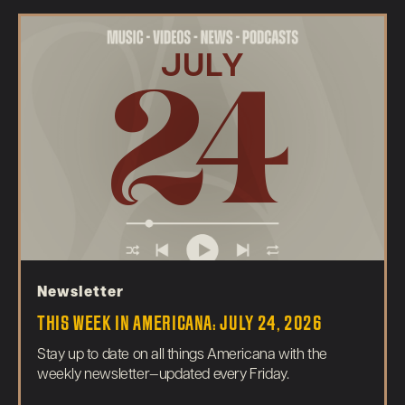
JULY
24
Newsletter
THIS WEEK IN AMERICANA: JULY 24, 2026
Stay up to date on all things Americana with the
weekly newsletter—updated every Friday.