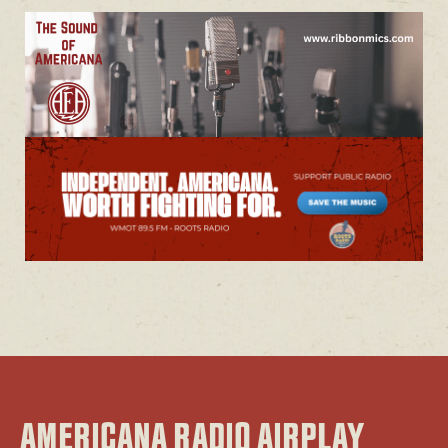
AMERICANA RADIO AIRPLAY