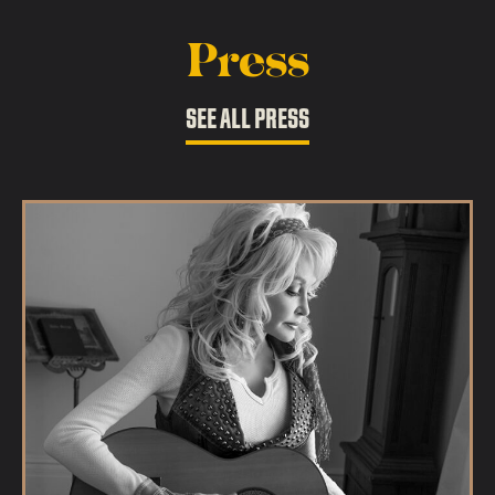
Press
SEE ALL PRESS