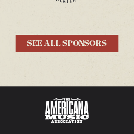
SEE ALL SPONSORS