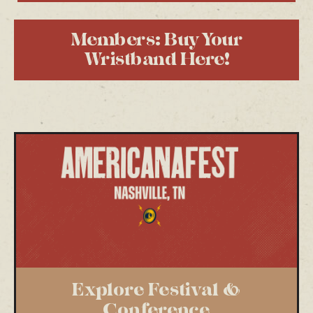
Members: Buy Your
Wristband Here!
Explore Festival &
Conference