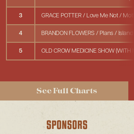
3
GRACE POTTER
/
Love Me Not
/
Moth
4
BRANDON FLOWERS
/
Plans
/
Islan
5
OLD CROW MEDICINE SHOW (WITH 
See Full Charts
SPONSORS