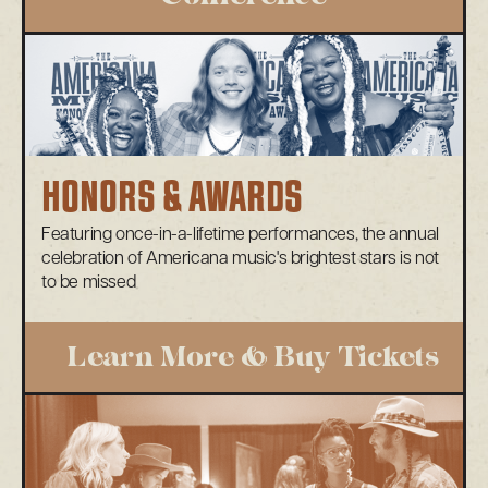
HONORS & AWARDS
Featuring once-in-a-lifetime performances, the annual
celebration of Americana music's brightest stars is not
to be missed
Learn More & Buy Tickets