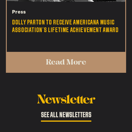
Press
DOLLY PARTON TO RECEIVE AMERICANA MUSIC
ASSOCIATION’S LIFETIME ACHIEVEMENT AWARD
Read More
Newsletter
SEE ALL NEWSLETTERS