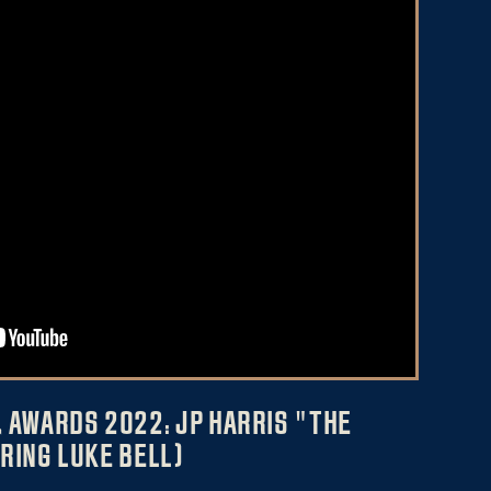
 AWARDS 2022: JP HARRIS "THE
RING LUKE BELL)