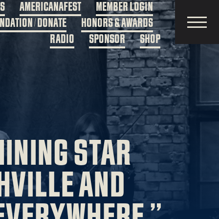
DS
AMERICANAFEST
MEMBER LOGIN
NDATION / DONATE
HONORS & AWARDS
RADIO
SPONSOR
SHOP
HINING STAR
HVILLE AND
EVERYWHERE.”