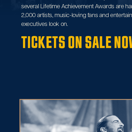
several Lifetime Achievement Awards are ha
2,000 artists, music-loving fans and enterta
executives look on.
TICKETS ON SALE NO