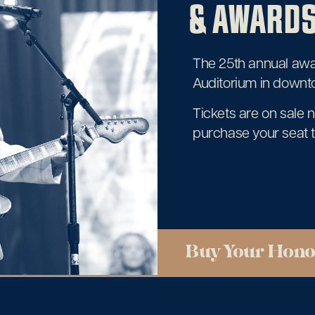
& AWARDS
The 25th annual awar
Auditorium in downt
Tickets are on sale 
purchase your seat 
Buy Your Hono