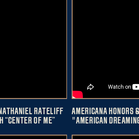
NATHANIEL RATELIFF
AMERICANA HONORS &
H “CENTER OF ME”
"AMERICAN DREAMIN