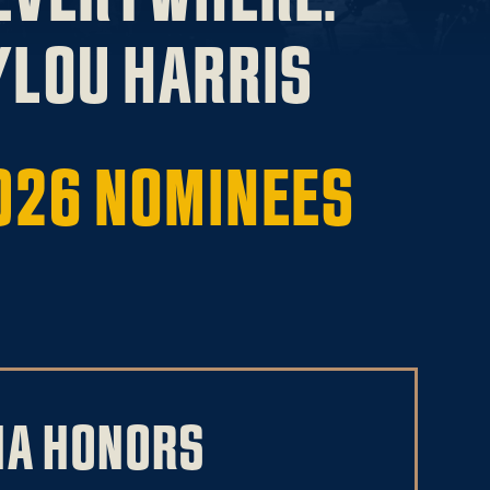
LOU HARRIS
026 NOMINEES
NA HONORS