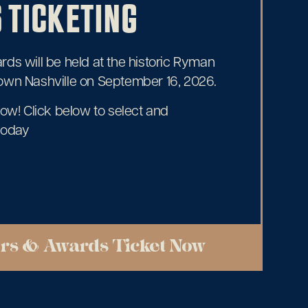
 TICKETING
ds will be held at the historic Ryman
own Nashville on September 16, 2026.
now! Click below to select and
today
rs & Awards Ticket Now