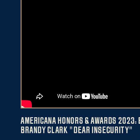
AMERICANA HONORS & AWARDS 2023: 
BRANDY CLARK "DEAR INSECURITY"