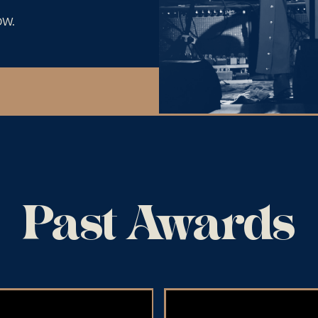
ow.
Past Awards