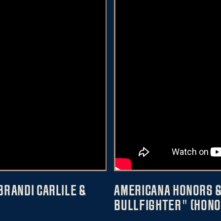
BRANDI CARLILE &
AMERICANA HONORS &
BULLFIGHTER" (HONO