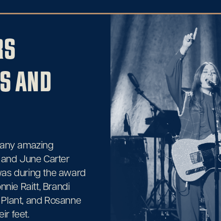
RS
S AND
many amazing
 and June Carter
 was during the award
nnie Raitt, Brandi
 Plant, and Rosanne
ir feet.