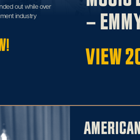
nded out while over
– EMMY
inment industry
W!
VIEW 2
AMERICA