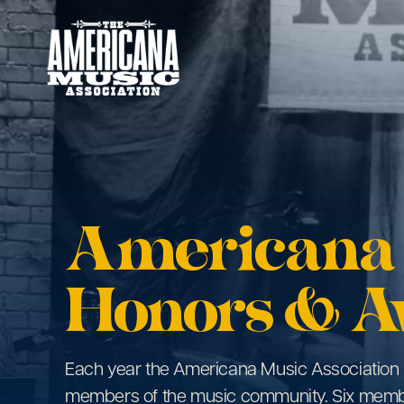
Americana
Music
Association
Americana
Honors & A
Each year the Americana Music Association 
members of the music community. Six mem