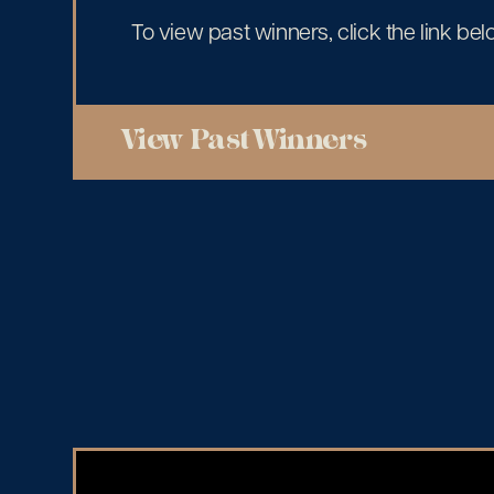
To view past winners, click the link bel
View Past Winners