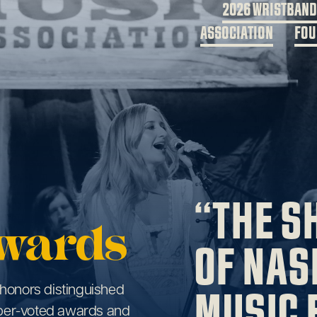
2026 WRISTBAN
ASSOCIATION
FOU
“THE S
wards
OF NAS
MUSIC 
honors distinguished
ber-voted awards and