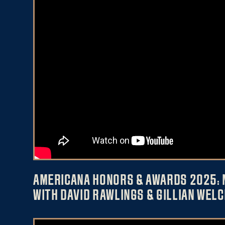
AMERICANA HONORS & AWARDS 2025: 
WITH DAVID RAWLINGS & GILLIAN WELC