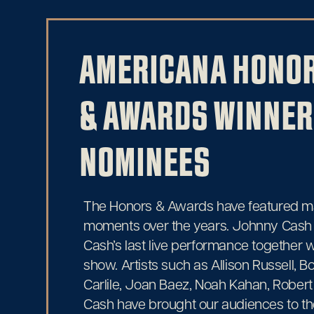
AMERICANA HONO
& AWARDS WINNER
NOMINEES
The Honors & Awards have featured 
moments over the years. Johnny Cash
Cash’s last live performance together
show. Artists such as Allison Russell, Bo
Carlile, Joan Baez, Noah Kahan, Robert
Cash have brought our audiences to the