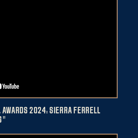
 AWARDS 2024: SIERRA FERRELL
G"