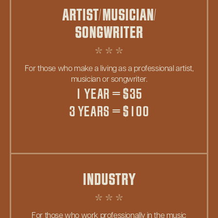
ARTIST/MUSICIAN/
SONGWRITER
For those who make a living as a professional artist,
musician or songwriter.
1 YEAR = $35
3 YEARS = $100
INDUSTRY
For those who work professionally in the music