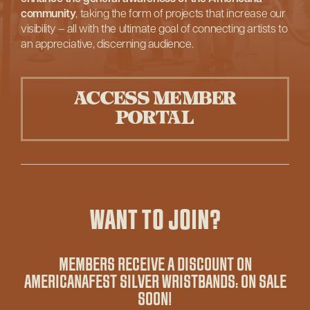
community
, taking the form of projects that increase our
visibility – all with the ultimate goal of connecting artists to
an appreciative, discerning audience.
ACCESS MEMBER
PORTAL
WANT TO JOIN?
MEMBERS RECEIVE A DISCOUNT ON
AMERICANAFEST SILVER WRISTBANDS: ON SALE
SOON!