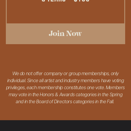
Join Now
We do not offer company or group memberships, only
individual. Since all artist and industry members have voting
privileges, each membership constitutes one vote. Members
may vote in the Honors & Awards categories in the Spring
and in the Board of Directors categories in the Fall.