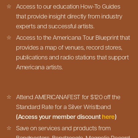
Access to our education How-To Guides
that provide insight directly from industry
experts and successful artists.
Access to the Americana Tour Blueprint that
provides a map of venues, record stores,
publications and radio stations that support
Americana artists.
Attend AMERICANAFEST for $120 off the
Standard Rate for a Silver Wristband
(Access your member discount
here
)
Save on services and products from