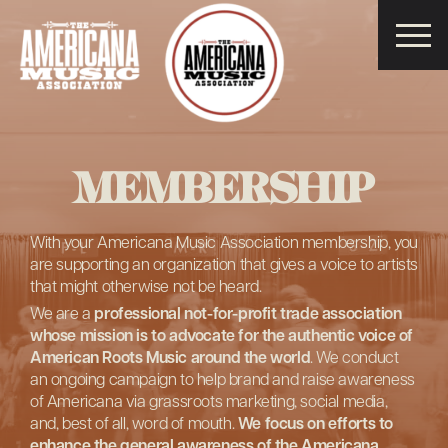
Americana
Music
Association
MEMBERSHIP
With your Americana Music Association membership, you
are supporting an organization that gives a voice to artists
that might otherwise not be heard.
We are a
professional not-for-profit trade association
whose mission is to advocate for the authentic voice of
American Roots Music around the world
. We conduct
an ongoing campaign to help brand and raise awareness
of Americana via grassroots marketing, social media,
and, best of all, word of mouth.
We focus on efforts to
enhance the general awareness of the Americana