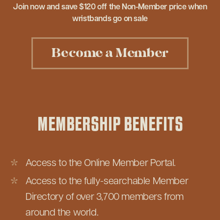
Join now and save $120 off the Non-Member price when
wristbands go on sale
Become a Member
MEMBERSHIP BENEFITS
Access to the Online Member Portal.
Access to the fully-searchable Member
Directory of over 3,700 members from
around the world.