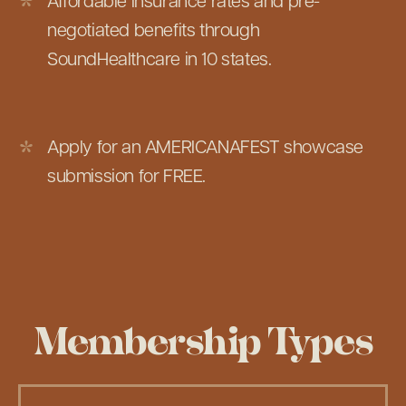
Affordable insurance rates and pre-
negotiated benefits through
SoundHealthcare in 10 states.
Apply for an AMERICANAFEST showcase
submission for FREE.
Membership Types