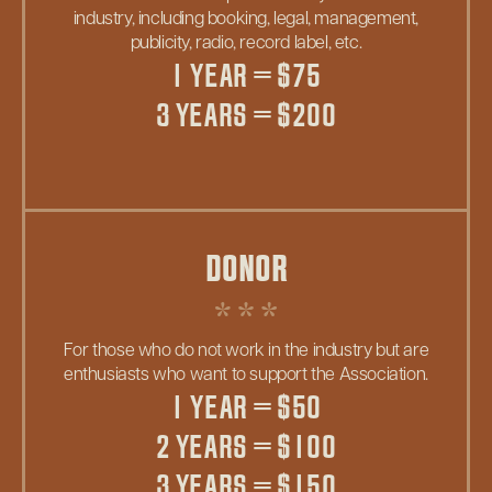
industry, including booking, legal, management,
publicity, radio, record label, etc.
1 YEAR = $75
3 YEARS = $200
DONOR
For those who do not work in the industry but are
enthusiasts who want to support the Association.
1 YEAR = $50
2 YEARS = $100
3 YEARS = $150