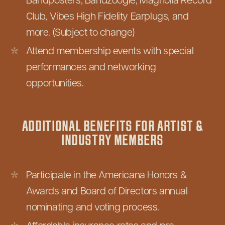
Bandposters, Bandzoogle, Magnolia Record
Club, Vibes High Fidelity Earplugs, and
more. (Subject to change)
Attend membership events with special
performances and networking
opportunities.
ADDITIONAL BENEFITS FOR ARTIST &
INDUSTRY MEMBERS
Participate in the Americana Honors &
Awards and Board of Directors annual
nominating and voting process.