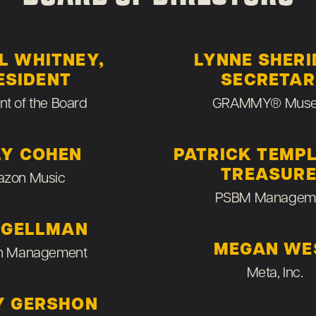
L WHITNEY,
LYNNE SHERI
ESIDENT
SECRETA
nt of the Board
GRAMMY® Mus
LY COHEN
PATRICK TEMP
TREASUR
zon Music
PSBM Managem
 GELLMAN
MEGAN WE
n Management
Meta, Inc.
Y GERSHON