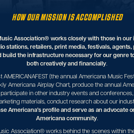
HOW OUR MISSION
IS ACCOMPLISHED
sic Association® works closely with those in our 
dio stations, retailers, print media, festivals, agents,
 build the infrastructure necessary for our genre 
both creatively and financially
.
st AMERICANAFEST (the annual Americana Music Festi
kly Americana Airplay Chart, produce the annual Am
participate in other industry events and conference
rketing materials, conduct research about our indu
se Americana’s profile and serve as an advocate on
Americana community
.
ic Association® works behind the scenes within the