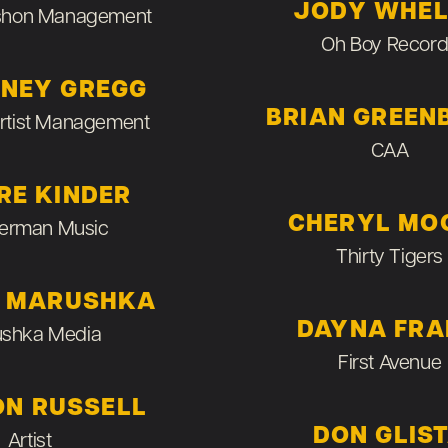
JODY WHE
shon Management
Oh Boy Record
NEY GREGG
BRIAN GREEN
Artist Management
CAA
RE KINDER
CHERYL MO
erman Music
Thirty Tigers
E MARUSHKA
DAYNA FR
shka Media
First Avenue
ON RUSSELL
DON GLIS
Artist