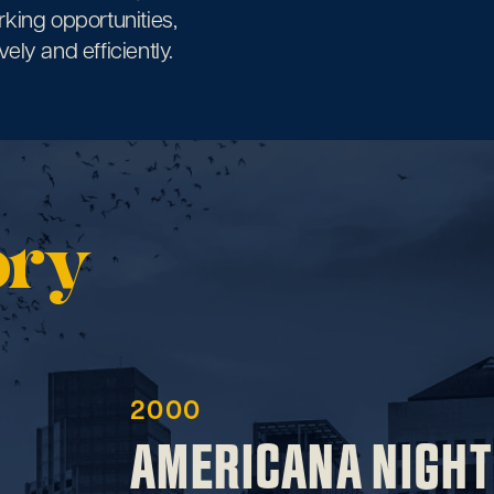
rking opportunities,
ely and efficiently.
ory
2000
AMERICANA NIGHT