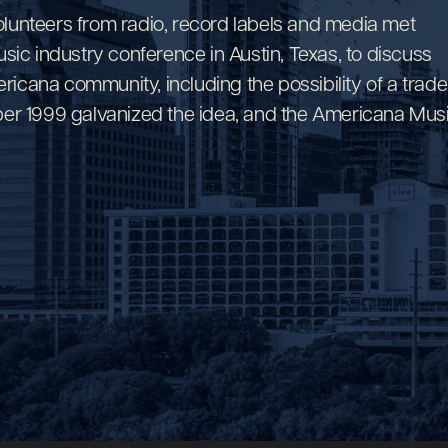
volunteers from radio, record labels and media met
sic industry conference in Austin, Texas, to discuss
ericana community, including the possibility of a trade
ctober 1999 galvanized the idea, and the Americana Mus