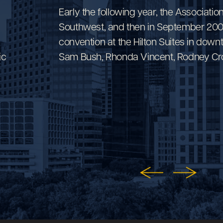
Early the following year, the Associatio
Southwest, and then in September 2000,
convention at the Hilton Suites in do
ic
Sam Bush, Rhonda Vincent, Rodney Cro