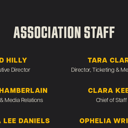
ASSOCIATION STAFF
D HILLY
TARA CLA
tive Director
Director, Ticketing & 
CHAMBERLAIN
CLARA KE
& Media Relations
Chief of Staff
 LEE DANIELS
OPHELIA WR