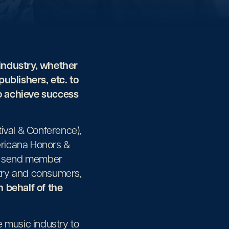
industry, whether
 publishers, etc. to
to achieve success
val & Conference),
ericana Honors &
s, send member
stry and consumers,
 behalf of the
 music industry to