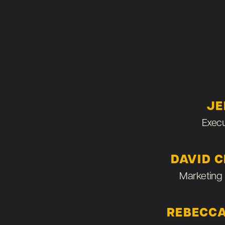
JE
Execu
DAVID 
Marketing 
REBECCA