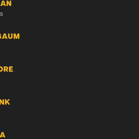
LAN
s
BAUM
ORE
ANK
TA