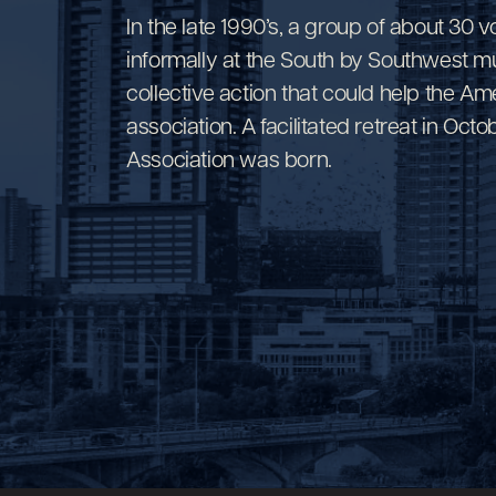
In the late 1990’s, a group of about 30 
informally at the South by Southwest mu
collective action that could help the Am
association. A facilitated retreat in O
Association was born.