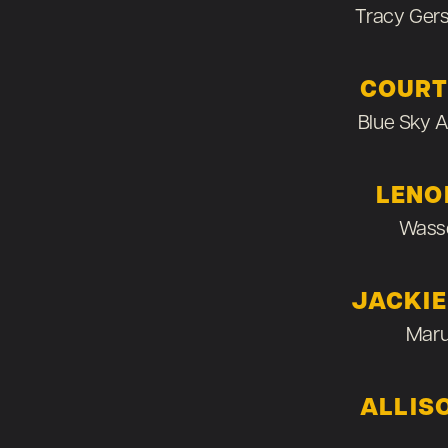
Tracy Ger
COURT
Blue Sky 
LENO
Wass
JACKI
Maru
ALLIS