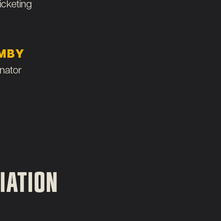
icketing
MBY
nator
IATION