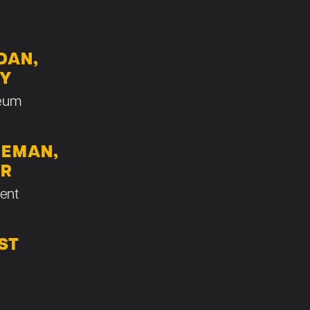
DAN,
RY
eum
LEMAN,
ER
ent
ST