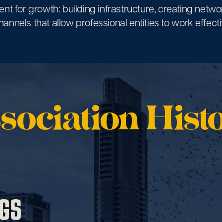
nt for growth: building infrastructure, creating netwo
annels that allow professional entities to work effectiv
sociation Hist
GS