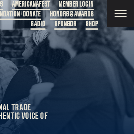
DS
AMERICANAFEST
MEMBER LOGIN
NDATION / DONATE
HONORS & AWARDS
RADIO
SPONSOR
SHOP
NAL TRADE
HENTIC VOICE OF
.