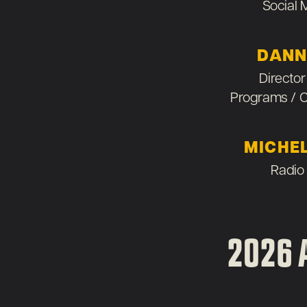
Social
DANN
Director
Programs / 
MICHE
Radio
2026 