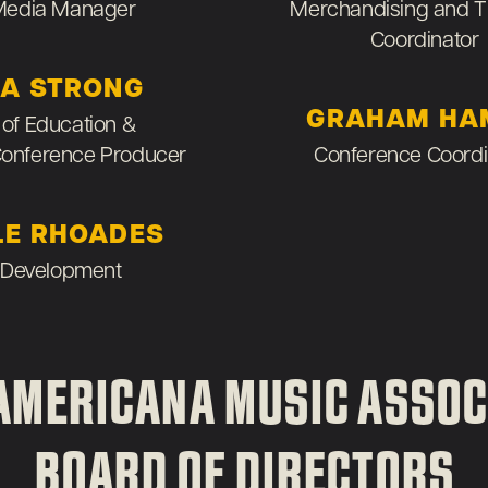
 Media Manager
Merchandising and T
Coordinator
A STRONG
GRAHAM HA
 of Education &
Conference Producer
Conference Coordi
LE RHOADES
 Development
AMERICANA MUSIC ASSOC
BOARD OF DIRECTORS