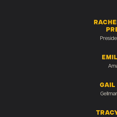
RACHE
PR
Preside
EMI
Ama
GAIL
Gellma
TRAC