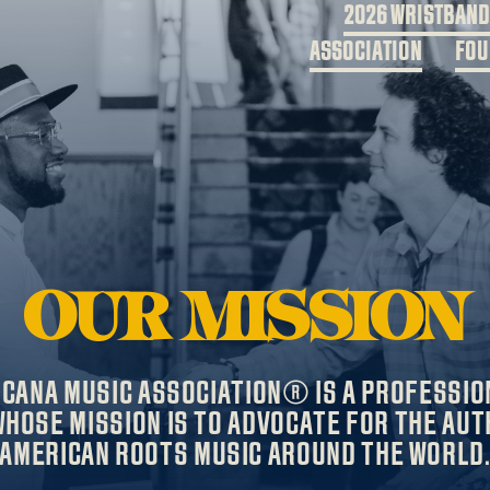
2026 WRISTBAN
ASSOCIATION
FOU
OUR MISSION
ICANA MUSIC ASSOCIATION® IS A PROFESSIO
HOSE MISSION IS TO ADVOCATE FOR THE AUT
AMERICAN ROOTS MUSIC AROUND THE WORLD