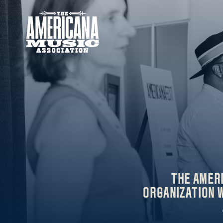
Americana
Music
Association
THE AMER
ORGANIZATION W