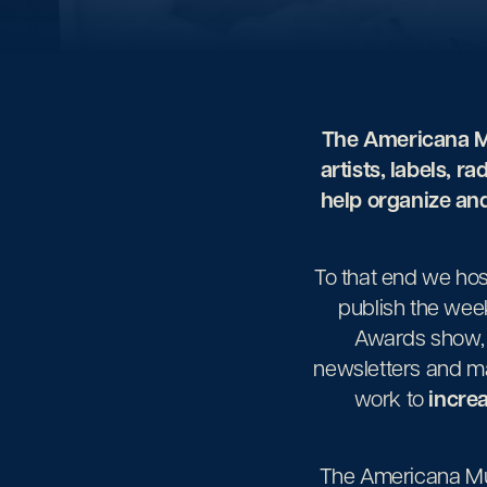
The Americana Mu
artists, labels, ra
help organize and
To that end we ho
publish the wee
Awards show, 
newsletters and ma
work to
increa
The Americana Mus