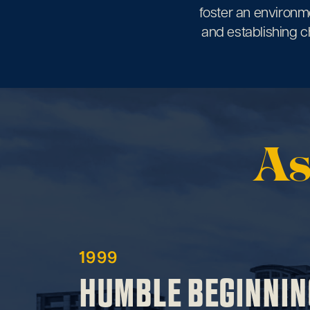
foster an environme
and establishing ch
As
1999
HUMBLE BEGINNIN