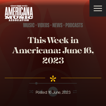
Americana
Music
Association
This Week in
Americana: June 16,
2023
Posted:
16 June, 2023