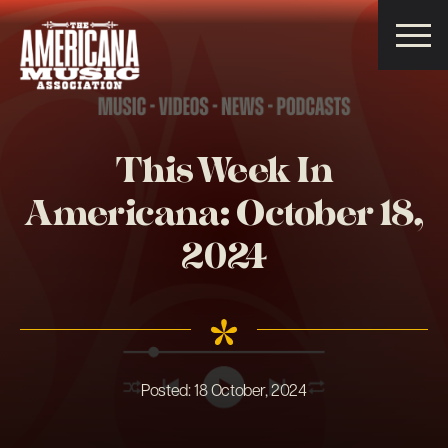
Americana
Music
Association
This Week In
Americana: October 18,
2024
Posted:
18 October, 2024