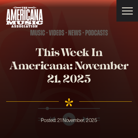
Americana
Music
Association
This Week In
Americana: November
21, 2025
Posted:
21 November, 2025