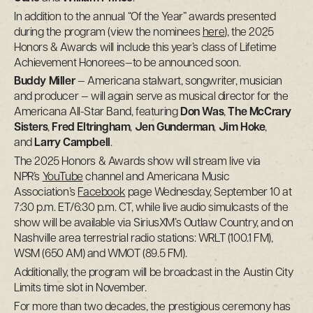
In addition to the annual “Of the Year” awards presented
during the program (view the nominees
here
), the 2025
Honors & Awards will include this year’s class of Lifetime
Achievement Honorees—to be announced soon.
Buddy Miller
— Americana stalwart, songwriter, musician
and producer — will again serve as musical director for the
Americana All-Star Band, featuring
Don Was
,
The McCrary
Sisters
,
Fred Eltringham
,
Jen Gunderman
,
Jim Hoke
,
and
Larry Campbell
.
The 2025 Honors & Awards show will stream live via
NPR’s
YouTube
channel and Americana Music
Association’s
Facebook
page Wednesday, September 10 at
7:30 p.m. ET/6:30 p.m. CT, while live audio simulcasts of the
show will be available via SiriusXM’s Outlaw Country, and on
Nashville area terrestrial radio stations: WRLT (100.1 FM),
WSM (650 AM) and WMOT (89.5 FM).
Additionally, the program will be broadcast in the Austin City
Limits time slot in November.
For more than two decades, the prestigious ceremony has