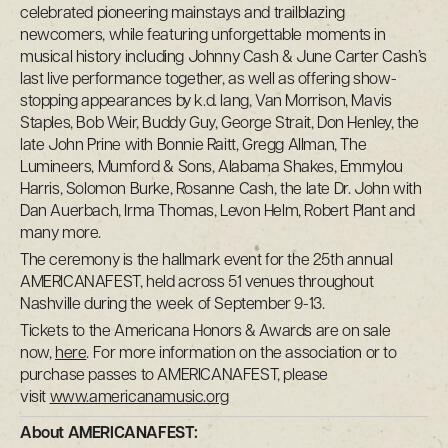
celebrated pioneering mainstays and trailblazing
newcomers, while featuring unforgettable moments in
musical history including Johnny Cash & June Carter Cash’s
last live performance together, as well as offering show-
stopping appearances by k.d. lang, Van Morrison, Mavis
Staples, Bob Weir, Buddy Guy, George Strait, Don Henley, the
late John Prine with Bonnie Raitt, Gregg Allman, The
Lumineers, Mumford & Sons, Alabama Shakes, Emmylou
Harris, Solomon Burke, Rosanne Cash, the late Dr. John with
Dan Auerbach, Irma Thomas, Levon Helm, Robert Plant and
many more.
The ceremony is the hallmark event for the 25th annual
AMERICANAFEST, held across 51 venues throughout
Nashville during the week of September 9-13.
Tickets to the Americana Honors & Awards are on sale
now,
here
. For more information on the association or to
purchase passes to AMERICANAFEST, please
visit
www.americanamusic.org
About AMERICANAFEST: