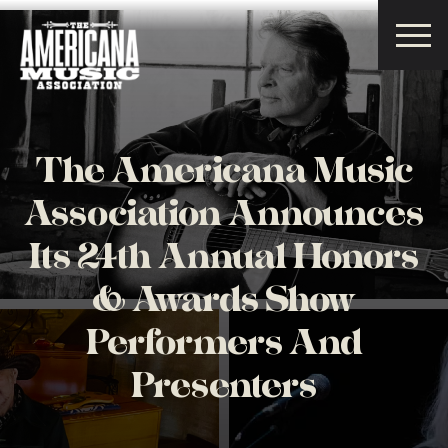
Americana
Music
Association
The Americana Music
Association Announces
Its 24th Annual Honors
& Awards Show
Performers And
Presenters