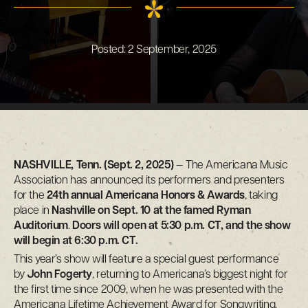
Posted:
2 September, 2025
NASHVILLE, Tenn. (Sept. 2, 2025)
— The Americana Music
Association has announced its performers and presenters
for the
24th annual Americana Honors & Awards
, taking
place in
Nashville on Sept. 10 at the famed Ryman
Auditorium
.
Doors will open at 5:30 p.m. CT, and the show
will begin at 6:30 p.m. CT.
This year’s show will feature a special guest performance
by
John Fogerty
, returning to Americana’s biggest night for
the first time since 2009, when he was presented with the
Americana Lifetime Achievement Award for Songwriting.