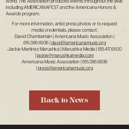
world. The Association produces events throughout the year,
including AMERICANAFEST and the Americana Honors &
Awards program.
For more information, artist press photos or to request
media credentials, please contact:
David Chamberlain | Americana Music Association |
615.386.6936 |
david@americanamusic.org
Jackie Martinez Marushka | Marushka Media | 615.417.6500
|
jackie@marushkamedia.com
Americana Music Association | 615.386.6936
|
press@americanamusic.org
Back to News