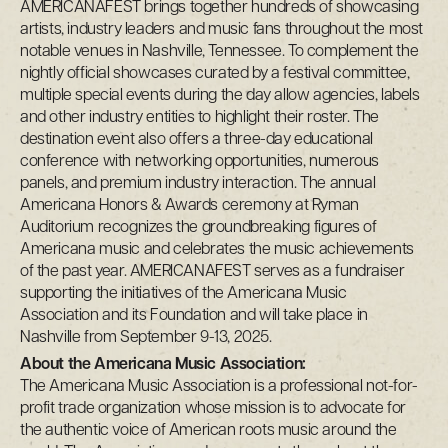
AMERICANAFEST brings together hundreds of showcasing
artists, industry leaders and music fans throughout the most
notable venues in Nashville, Tennessee. To complement the
nightly official showcases curated by a festival committee,
multiple special events during the day allow agencies, labels
and other industry entities to highlight their roster. The
destination event also offers a three-day educational
conference with networking opportunities, numerous
panels, and premium industry interaction. The annual
Americana Honors & Awards ceremony at Ryman
Auditorium recognizes the groundbreaking figures of
Americana music and celebrates the music achievements
of the past year. AMERICANAFEST serves as a fundraiser
supporting the initiatives of the Americana Music
Association and its Foundation and will take place in
Nashville from September 9-13, 2025.
About the Americana Music Association:
The Americana Music Association is a professional not-for-
profit trade organization whose mission is to advocate for
the authentic voice of American roots music around the