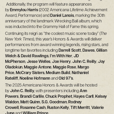
Additionally, the program will feature appearances
by
Emmylou Harris
(2002 Americana Lifetime Achievement
Award, Performance) and
Daniel Lanois
, marking the 30th
anniversary of the landmark Wrecking Ball album, which
was inducted into the Grammy Hall of Fame this spring.
Continuing its reign as “the coolest music scene today” (
The
New York Times
), this year’s Honors & Awards will deliver
performances from award winning legends, rising stars, and
longtime fan favorites including
Darrell Scott
,
Dawes
,
Gillian
Welch & David Rawlings
,
I’m With Her
,
JD
McPherson
,
Jesse Welles
,
Joe Henry
,
John C. Reilly
,
Joy
Oladokun
,
Maggie Antone
,
Maggie Rose
,
Margo
Price
,
McCrary Sisters
,
Medium Build
,
Nathaniel
Rateliff
,
Noeline Hofmann
and
Old 97’s
.
The 2025 Americana Honors & Awards will be hosted
by
John C. Reilly
, with presenters including
Ann
Powers
,
Brandi Carlile
,
Chuck Prophet
,
Hayes Carll
,
Kelsey
Waldon
,
Matt Quinn
,
S.G. Goodman
,
Rodney
Crowell
,
Rosanne Cash
,
Ruston Kelly
,
Tift Merritt
,
Valerie
June
and
William Prince
.