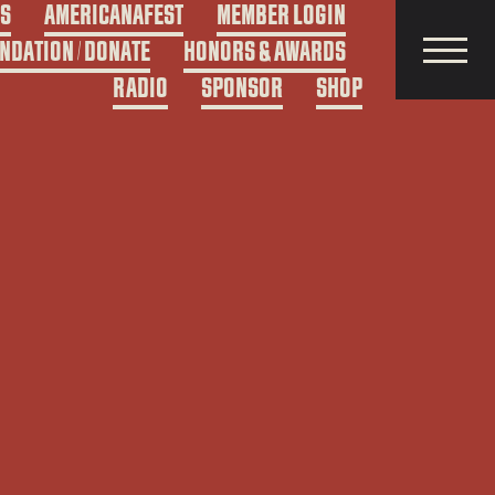
DS
AMERICANAFEST
MEMBER LOGIN
NDATION / DONATE
HONORS & AWARDS
RADIO
SPONSOR
SHOP