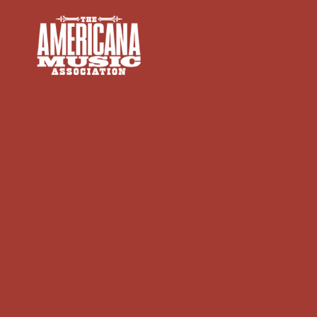
Americana
Music
Association