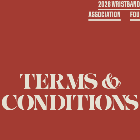
2026 WRISTBAN
ASSOCIATION
FOU
TERMS &
CONDITIONS