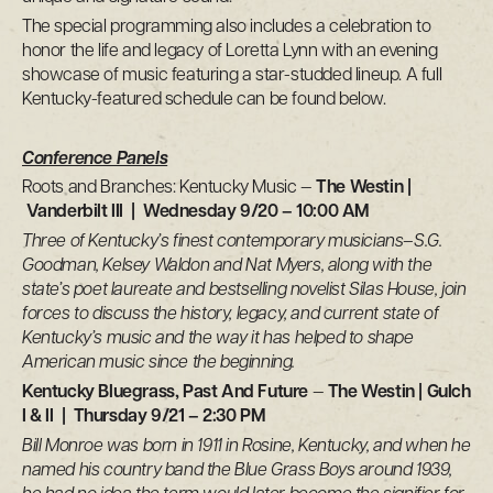
The special programming also includes a celebration to
honor the life and legacy of Loretta Lynn with an evening
showcase of music featuring a star-studded lineup. A full
Kentucky-featured schedule can be found below.
Conference Panels
Roots and Branches: Kentucky Music —
The Westin |
Vanderbilt III | Wednesday 9/20 – 10:00 AM
Three of Kentucky’s finest contemporary musicians–S.G.
Goodman, Kelsey Waldon and Nat Myers, along with the
state’s poet laureate and bestselling novelist Silas House, join
forces to discuss the history, legacy, and current state of
Kentucky’s music and the way it has helped to shape
American music since the beginning.
Kentucky Bluegrass, Past And Future
—
The Westin | Gulch
I & II | Thursday 9/21 – 2:30 PM
Bill Monroe was born in 1911 in Rosine, Kentucky, and when he
named his country band the Blue Grass Boys around 1939,