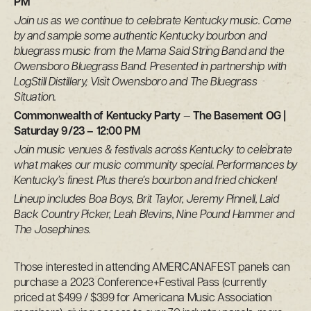
PM
Join us as we continue to celebrate Kentucky music. Come
by and sample some authentic Kentucky bourbon and
bluegrass music from the Mama Said String Band and the
Owensboro Bluegrass Band. Presented in partnership with
LogStill Distillery, Visit Owensboro and The Bluegrass
Situation.
Commonwealth of Kentucky Party
—
The Basement OG |
Saturday 9/23 – 12:00 PM
Join music venues & festivals across Kentucky to celebrate
what makes our music community special. Performances by
Kentucky’s finest. Plus there’s bourbon and fried chicken!
Lineup includes Boa Boys, Brit Taylor, Jeremy Pinnell, Laid
Back Country Picker, Leah Blevins, Nine Pound Hammer and
The Josephines.
Those interested in attending AMERICANAFEST panels can
purchase a 2023 Conference+Festival Pass (currently
priced at $499 / $399 for Americana Music Association