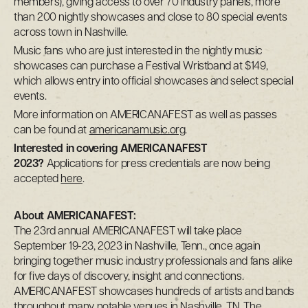
members), giving access to over 70 industry panels, more
than 200 nightly showcases and close to 80 special events
across town in Nashville.
Music fans who are just interested in the nightly music
showcases can purchase a Festival Wristband at $149,
which allows entry into official showcases and select special
events.
More information on AMERICANAFEST as well as passes
can be found at
americanamusic.org
.
Interested in covering AMERICANAFEST
2023?
Applications for press credentials are now being
accepted
here
.
About AMERICANAFEST:
The 23rd annual AMERICANAFEST will take place
September 19-23, 2023 in Nashville, Tenn., once again
bringing together music industry professionals and fans alike
for five days of discovery, insight and connections.
AMERICANAFEST showcases hundreds of artists and bands
throughout many notable venues in Nashville, TN. The