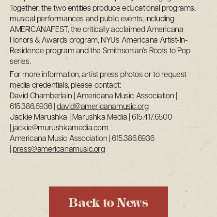
Together, the two entities produce educational programs,
musical performances and public events; including
AMERICANAFEST, the critically acclaimed Americana
Honors & Awards program, NYU’s Americana Artist-In-
Residence program and the Smithsonian’s Roots to Pop
series.
For more information, artist press photos or to request
media credentials, please contact:
David Chamberlain | Americana Music Association |
615.386.6936 |
david@americanamusic.org
Jackie Marushka | Marushka Media | 615.417.6500
|
jackie@murushkamedia.com
Americana Music Association | 615.386.6936
|
press@americanamusic.org
Back to News