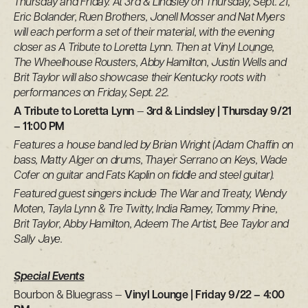
Thursday and Friday. At 3rd & Lindsley on Thursday, Sept. 21,
Eric Bolander, Ruen Brothers, Jonell Mosser and Nat Myers
will each perform a set of their material, with the evening
closer as A Tribute to Loretta Lynn. Then at Vinyl Lounge,
The Wheelhouse Rousters, Abby Hamilton, Justin Wells and
Brit Taylor will also showcase their Kentucky roots with
performances on Friday, Sept. 22.
A Tribute to Loretta Lynn
—
3rd & Lindsley | Thursday 9/21
– 11:00 PM
Features a house band led by Brian Wright (Adam Chaffin on
bass, Matty Alger on drums, Thayer Serrano on Keys, Wade
Cofer on guitar and Fats Kaplin on fiddle and steel guitar).
Featured guest singers include The War and Treaty, Wendy
Moten, Tayla Lynn & Tre Twitty, India Ramey, Tommy Prine,
Brit Taylor, Abby Hamilton, Adeem The Artist, Bee Taylor and
Sally Jaye.
Special Events
Bourbon & Bluegrass —
Vinyl Lounge | Friday 9/22 – 4:00