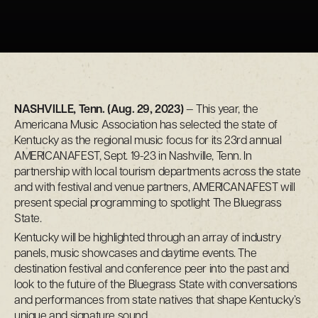
NASHVILLE, Tenn. (Aug. 29, 2023)
— This year, the
Americana Music Association has selected the state of
Kentucky as the regional music focus for its 23rd annual
AMERICANAFEST, Sept. 19-23 in Nashville, Tenn. In
partnership with local tourism departments across the state
and with festival and venue partners, AMERICANAFEST will
present special programming to spotlight The Bluegrass
State.
Kentucky will be highlighted through an array of industry
panels, music showcases and daytime events. The
destination festival and conference peer into the past and
look to the future of the Bluegrass State with conversations
and performances from state natives that shape Kentucky’s
unique and signature sound.