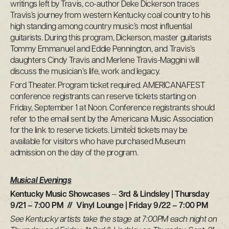
writings left by Travis, co-author Deke Dickerson traces
Travis’s journey from western Kentucky coal country to his
high standing among country music’s most influential
guitarists. During this program, Dickerson, master guitarists
Tommy Emmanuel and Eddie Pennington, and Travis’s
daughters Cindy Travis and Merlene Travis-Maggini will
discuss the musician’s life, work and legacy.
Ford Theater. Program ticket required. AMERICANAFEST
conference registrants can reserve tickets starting on
Friday, September 1 at Noon. Conference registrants should
refer to the email sent by the Americana Music Association
for the link to reserve tickets. Limited tickets may be
available for visitors who have purchased Museum
admission on the day of the program.
Musical Evenings
Kentucky Music Showcases
—
3rd & Lindsley | Thursday
9/21 – 7:00 PM // Vinyl Lounge | Friday 9/22 – 7:00 PM
See Kentucky artists take the stage at 7:00PM each night on