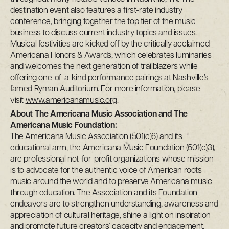
destination event also features a first-rate industry
conference, bringing together the top tier of the music
business to discuss current industry topics and issues.
Musical festivities are kicked off by the critically acclaimed
Americana Honors & Awards, which celebrates luminaries
and welcomes the next generation of trailblazers while
offering one-of-a-kind performance pairings at Nashville’s
famed Ryman Auditorium. For more information, please
visit
www.americanamusic.org
.
About The Americana Music Association and The
Americana Music Foundation:
The Americana Music Association (501(c)6) and its
educational arm, the Americana Music Foundation (501(c)3),
are professional not-for-profit organizations whose mission
is to advocate for the authentic voice of American roots
music around the world and to preserve Americana music
through education. The Association and its Foundation
endeavors are to strengthen understanding, awareness and
appreciation of cultural heritage, shine a light on inspiration
and promote future creators’ capacity and engagement.