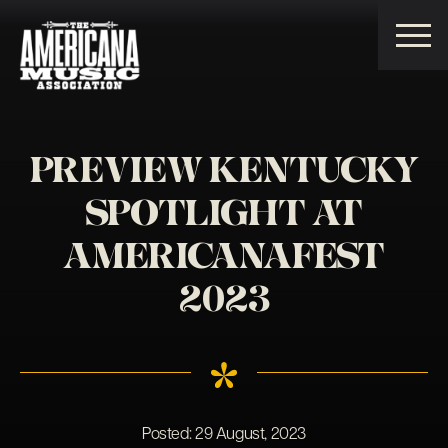
Americana
Music
Association
PREVIEW KENTUCKY
SPOTLIGHT AT
AMERICANAFEST
2023
Posted:
29 August, 2023