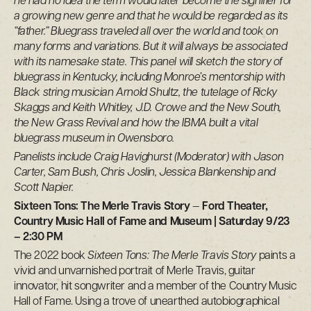
he had no idea the term would later become the signifier for
a growing new genre and that he would be regarded as its
“father.” Bluegrass traveled all over the world and took on
many forms and variations. But it will always be associated
with its namesake state. This panel will sketch the story of
bluegrass in Kentucky, including Monroe’s mentorship with
Black string musician Arnold Shultz, the tutelage of Ricky
Skaggs and Keith Whitley, J.D. Crowe and the New South,
the New Grass Revival and how the IBMA built a vital
bluegrass museum in Owensboro.
Panelists include Craig Havighurst (Moderator) with Jason
Carter, Sam Bush, Chris Joslin, Jessica Blankenship and
Scott Napier.
Sixteen Tons: The Merle Travis Story
—
Ford Theater,
Country Music Hall of Fame and Museum | Saturday 9/23
– 2:30 PM
The 2022 book
Sixteen Tons: The Merle Travis Story
paints a
vivid and unvarnished portrait of Merle Travis, guitar
innovator, hit songwriter and a member of the Country Music
Hall of Fame. Using a trove of unearthed autobiographical