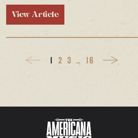
View Article
1
2
3
…
16