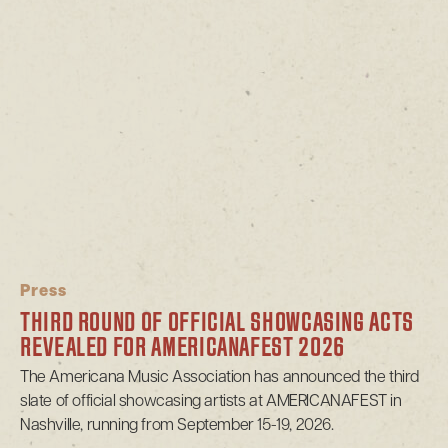
Press
THIRD ROUND OF OFFICIAL SHOWCASING ACTS
REVEALED FOR AMERICANAFEST 2026
The Americana Music Association has announced the third
slate of official showcasing artists at AMERICANAFEST in
Nashville, running from September 15-19, 2026.