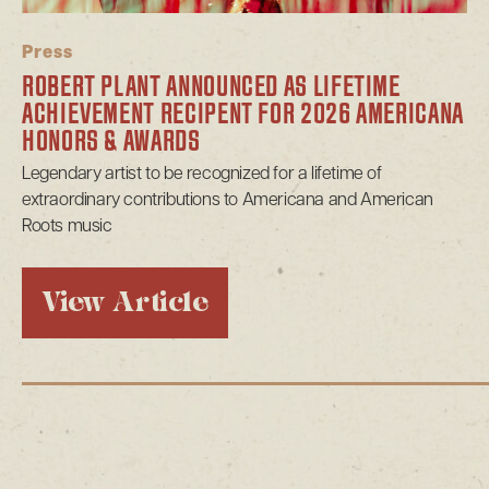
Press
ROBERT PLANT ANNOUNCED AS LIFETIME
ACHIEVEMENT RECIPENT FOR 2026 AMERICANA
HONORS & AWARDS
Legendary artist to be recognized for a lifetime of
extraordinary contributions to Americana and American
Roots music
View Article