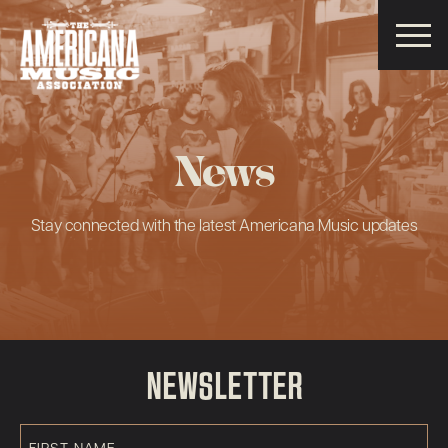
Americana
Music
Association
News
Stay connected with the latest Americana Music updates
NEWSLETTER
First