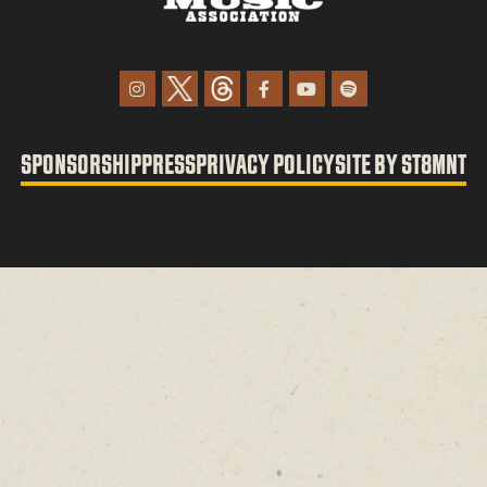
SPONSORSHIP
PRESS
PRIVACY POLICY
SITE BY ST8MNT