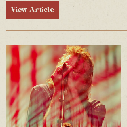
View Article