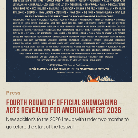
Press
FOURTH ROUND OF OFFICIAL SHOWCASING
ACTS REVEALED FOR AMERICANAFEST 2026
New additions to the 2026 lineup with under two months to
go before the start of the festival!