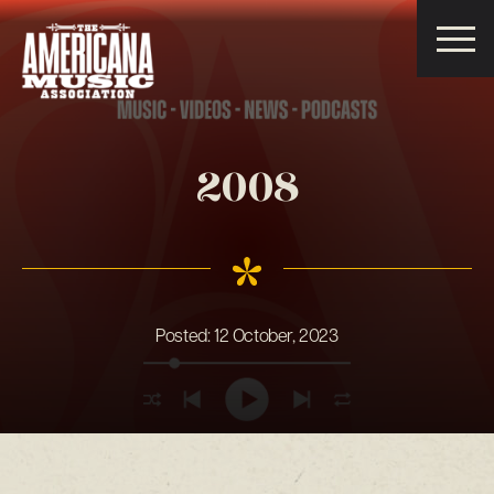
Americana
Music
Association
2008
Posted:
12 October, 2023