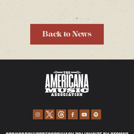
Back to News