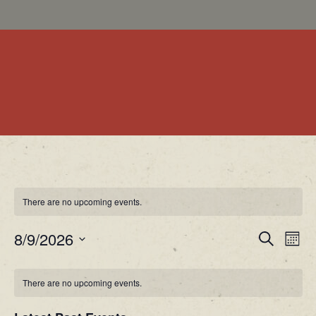
There are no upcoming events.
EV
EVENT
8/9/2026
Search
Month
VI
Select
SEARC
NA
date.
There are no upcoming events.
AND