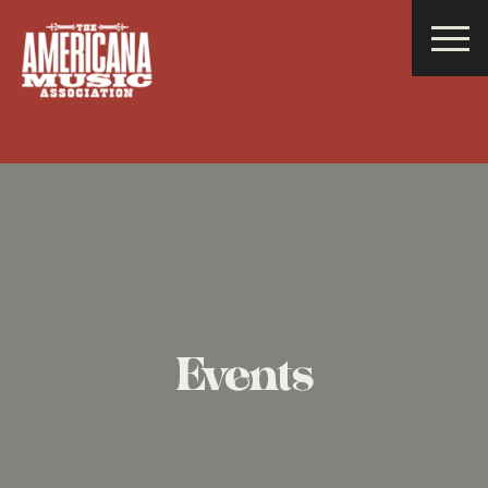
Americana
Music
Association
Events