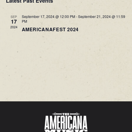
Latest Past Events
VIEWS
September 17, 2024 @ 12:00 PM
-
September 21, 2024 @ 11:59
SEP
NAVIG
17
PM
2024
AMERICANAFEST 2024