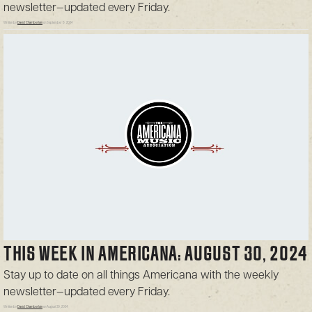
newsletter—updated every Friday.
Written by
David Chamberlain
on September 6, 2024
THIS WEEK IN AMERICANA: AUGUST 30, 2024
Stay up to date on all things Americana with the weekly
newsletter—updated every Friday.
Written by
David Chamberlain
on August 30, 2024