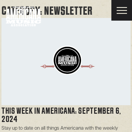
CATEGORY:
NEWSLETTER
Americana
Music
Association
THIS WEEK IN AMERICANA: SEPTEMBER 6,
2024
Stay up to date on all things Americana with the weekly