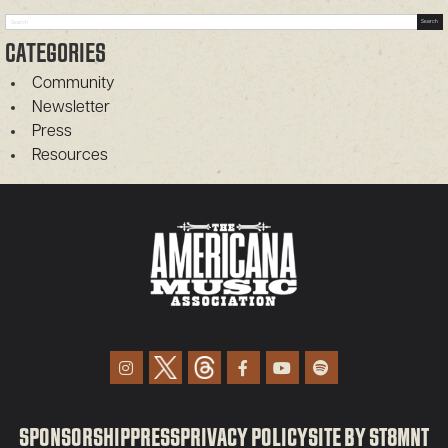
Search
Search
CATEGORIES
Community
Newsletter
Press
Resources
SPONSORSHIP
PRESS
PRIVACY POLICY
SITE BY ST8MNT