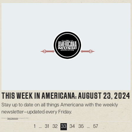
THIS WEEK IN AMERICANA: AUGUST 23, 2024
Stay up to date on all things Americana with the weekly
newsletter—updated every Friday.
Written by
David Chamberlain
on August 23, 2024
1
…
31
32
33
34
35
…
57